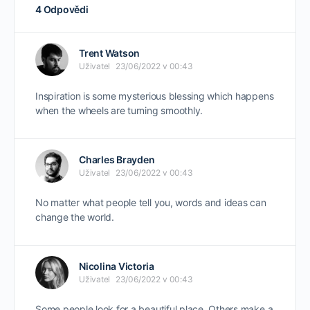
4 Odpovědi
Trent Watson
Uživatel
23/06/2022 v 00:43
Inspiration is some mysterious blessing which happens
when the wheels are turning smoothly.
Charles Brayden
Uživatel
23/06/2022 v 00:43
No matter what people tell you, words and ideas can
change the world.
Nicolina Victoria
Uživatel
23/06/2022 v 00:43
Some people look for a beautiful place. Others make a