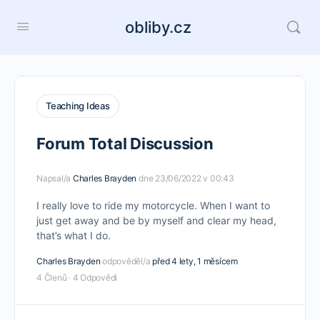
obliby.cz
Teaching Ideas
Forum Total Discussion
Napsal/a
Charles Brayden
dne 23/06/2022 v 00:43
I really love to ride my motorcycle. When I want to
just get away and be by myself and clear my head,
that’s what I do.
Charles Brayden
odpověděl/a
před 4 lety, 1 měsícem
4 Členů
·
4 Odpovědi